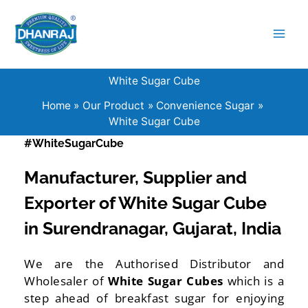
Skip
to
content
White Sugar Cube
Home
Our Product
Convenience Sugar
White Sugar Cube
#WhiteSugarCube
Manufacturer, Supplier and
Exporter of White Sugar Cube
in Surendranagar, Gujarat, India
We are the Authorised Distributor and
Wholesaler of
White Sugar Cubes
which is a
step ahead of breakfast sugar for enjoying