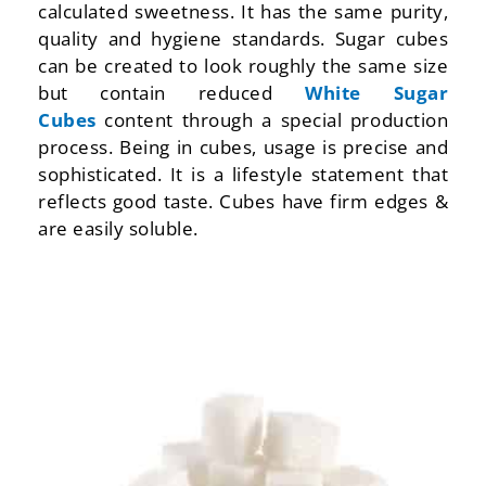
calculated sweetness. It has the same purity,
quality and hygiene standards. Sugar cubes
can be created to look roughly the same size
but contain reduced
White Sugar
Cubes
content through a special production
process. Being in cubes, usage is precise and
sophisticated. It is a lifestyle statement that
reflects good taste. Cubes have firm edges &
are easily soluble.