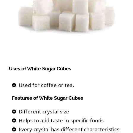
Uses of White Sugar Cubes
Used for coffee or tea.
Features of White Sugar Cubes
Different crystal size
Helps to add taste in specific foods
Every crystal has different characteristics