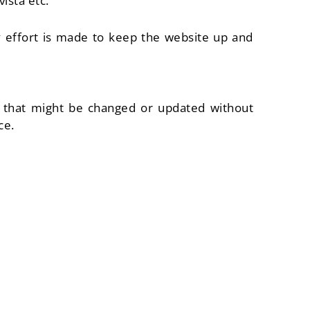
ista etc.
ry effort is made to keep the website up and
es that might be changed or updated without
ce.