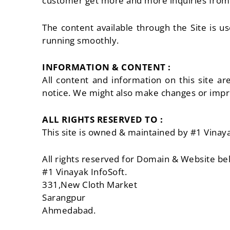
customer get more and more inquiries from w
The content available through the Site is u
running smoothly.
INFORMATION & CONTENT :
All content and information on this site a
notice. We might also make changes or impro
ALL RIGHTS RESERVED TO :
This site is owned & maintained by #1 Vinaya
All rights reserved for Domain & Website be
#1 Vinayak InfoSoft.
331,New Cloth Market
Sarangpur
Ahmedabad.