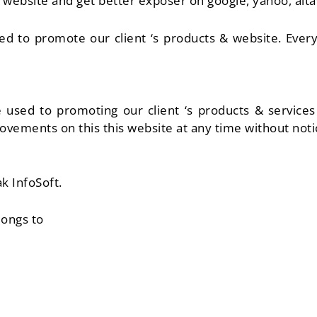
ebsite and get better exposer on google, yahoo, altav
sed to promote our client ‘s products & website. Eve
re used to promoting our client ‘s products & servic
vements on this this website at any time without noti
k InfoSoft.
longs to