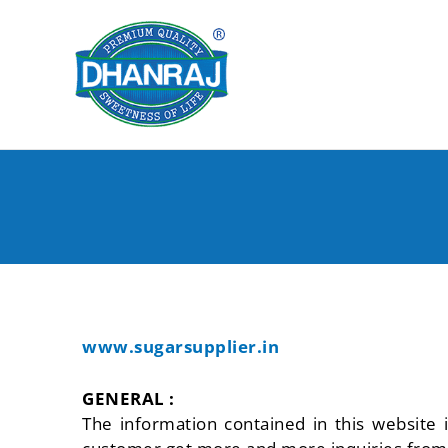
Skip
to
content
www.sugarsupplier.in
GENERAL :
The information contained in this website 