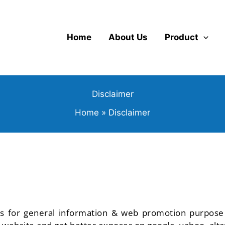
Home
About Us
Product
Disclaimer
Home
Disclaimer
is for general information & web promotion purpose on