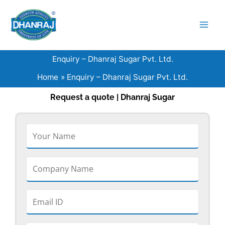
Skip
to
content
Enquiry – Dhanraj Sugar Pvt. Ltd.
Home
Enquiry – Dhanraj Sugar Pvt. Ltd.
Request a quote | Dhanraj Sugar