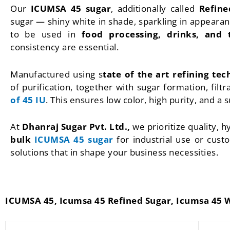
Our
ICUMSA 45 sugar
, additionally called
Refine
sugar — shiny white in shade, sparkling in appearanc
to be used in
food processing, drinks, and 
consistency are essential.
Manufactured using s
tate of the art refining te
of purification, together with sugar formation, filt
of 45 IU
. This ensures low color, high purity, and a 
At
Dhanraj Sugar Pvt. Ltd.,
we prioritize quality, 
bulk
ICUMSA 45 sugar
for industrial use or cus
solutions that in shape your business necessities.
ICUMSA 45, Icumsa 45 Refined Sugar, Icumsa 45 