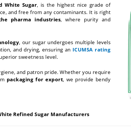
d White Sugar
, is the highest nice grade of
e, and free from any contaminants. It is right
the pharma industries
, where purity and
chnology
, our sugar undergoes multiple levels
ration, and drying, ensuring an
ICUMSA rating
superior sweetness level.
hygiene, and patron pride. Whether you require
tom
packaging for export
, we provide bendy
White Refined Sugar Manufacturers