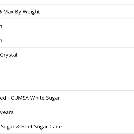
% Max By Weight
m
m
 Crystal
ned -ICUMSA White Sugar
 years
 Sugar & Beet Sugar Cane