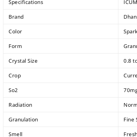
Specifications
ICUM
Brand
Dhan
Color
Spark
Form
Gran
Crystal Size
0.8 t
Crop
Curr
So2
70mg
Radiation
Norma
Granulation
Fine 
Smell
Fresh