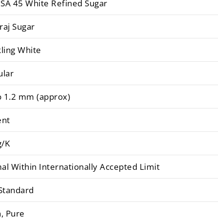
SA 45 White Refined Sugar
raj Sugar
ling White
ular
o 1.2 mm (approx)
ent
/K
l Within Internationally Accepted Limit
Standard
, Pure