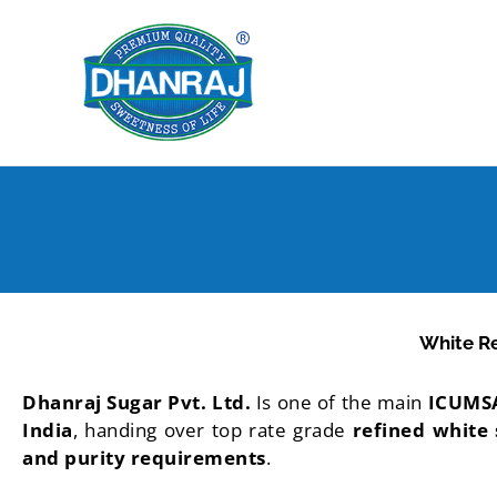
Skip
to
content
White R
Dhanraj Sugar Pvt. Ltd.
Is one of the main
ICUMSA
India
, handing over top rate grade
refined white
and purity requirements
.