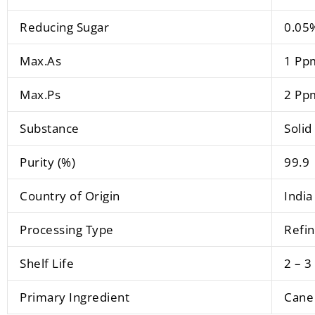
Reducing Sugar
0.05
Max.As
1 Pp
Max.Ps
2 Pp
Substance
Solid
Purity (%)
99.9
Country of Origin
India
Processing Type
Refi
Shelf Life
2 – 3
Primary Ingredient
Cane