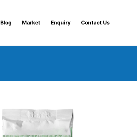
Blog
Market
Enquiry
Contact Us