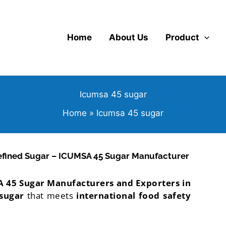
Home
About Us
Product
Icumsa 45 sugar
Home
Icumsa 45 sugar
efined Sugar – ICUMSA 45 Sugar Manufacturer
 45 Sugar Manufacturers and Exporters in
 sugar
that meets
international food safety