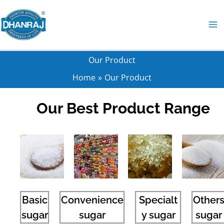
Skip
to
content
Our Product
Home
Our Product
Our Best Product Range
Basic
Convenience
Specialt
Other
sugar
sugar
y sugar
sugar