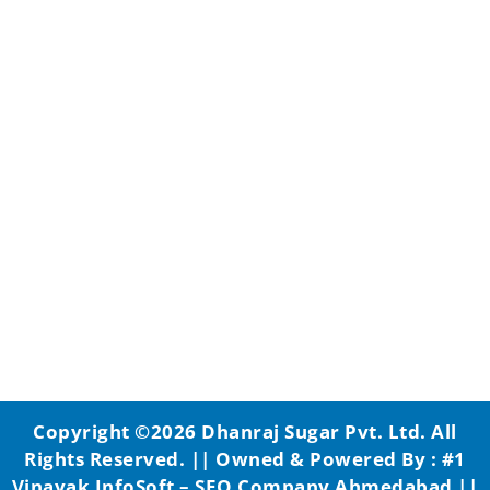
Copyright ©2026
Dhanraj Sugar Pvt. Ltd.
All
Rights Reserved. || Owned & Powered By :
#1
Vinayak InfoSoft – SEO Company Ahmedabad
||