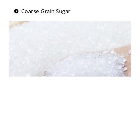
Coarse Grain Sugar