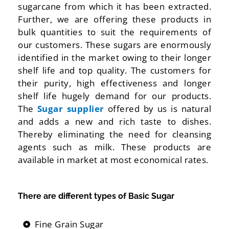
sugarcane from which it has been extracted.
Further, we are offering these products in
bulk quantities to suit the requirements of
our customers. These sugars are enormously
identified in the market owing to their longer
shelf life and top quality. The customers for
their purity, high effectiveness and longer
shelf life hugely demand for our products.
The
Sugar supplier
offered by us is natural
and adds a new and rich taste to dishes.
Thereby eliminating the need for cleansing
agents such as milk. These products are
available in market at most economical rates.
There are different types of Basic Sugar
Fine Grain Sugar