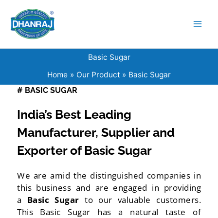
Skip
to
content
Basic Sugar
Home
Our Product
Basic Sugar
# BASIC SUGAR
India’s Best Leading
Manufacturer, Supplier and
Exporter of Basic Sugar
We are amid the distinguished companies in
this business and are engaged in providing
a
Basic Sugar
to our valuable customers.
This Basic Sugar has a natural taste of