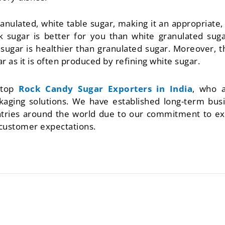
ranulated, white table sugar, making it an appropriate, 
ck sugar is better for you than white granulated sug
k sugar is healthier than granulated sugar. Moreover, 
ar as it is often produced by refining white sugar.
 top
Rock Candy Sugar Exporters in India
, who a
aging solutions. We have established long-term busin
untries around the world due to our commitment to ex
 customer expectations.