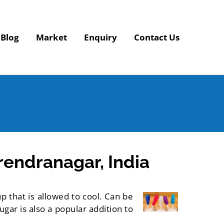
Blog
Market
Enquiry
Contact Us
endranagar, India
p that is allowed to cool. Can be
gar is also a popular addition to