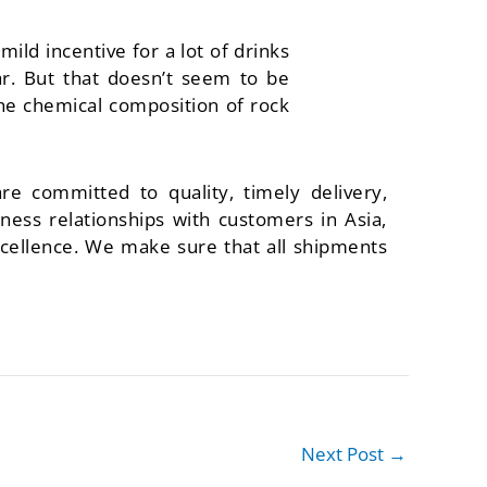
mild incentive for a lot of drinks
ar. But that doesn’t seem to be
the chemical composition of rock
re committed to quality, timely delivery,
ess relationships with customers in Asia,
cellence. We make sure that all shipments
Next Post
→