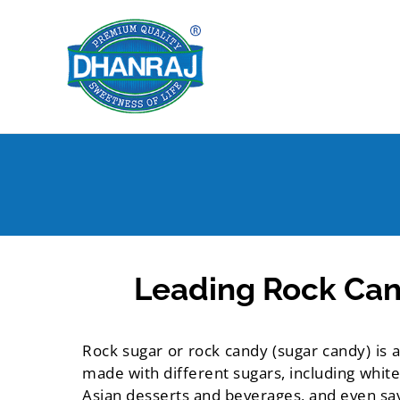
Skip
to
content
Leading Rock Can
Rock sugar or rock candy (sugar candy) is a
made with different sugars, including white
Asian desserts and beverages, and even sa