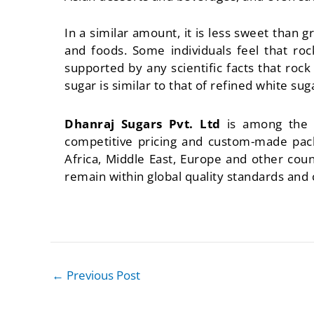
In a similar amount, it is less sweet than g
and foods. Some individuals feel that ro
supported by any scientific facts that roc
sugar is similar to that of refined white sug
Dhanraj Sugars Pvt. Ltd
is among the
competitive pricing and custom-made pack
Africa, Middle East, Europe and other co
remain within global quality standards and
←
Previous Post