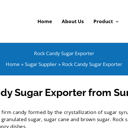
Home
About Us
Product
Rock Candy Sugar Exporter
Home
Sugar Supplier
Rock Candy Sugar Exporter
dy Sugar Exporter from Sur
 firm candy formed by the crystallization of sugar syru
 granulated sugar, sugar cane and brown sugar. Rock su
vory dishes.