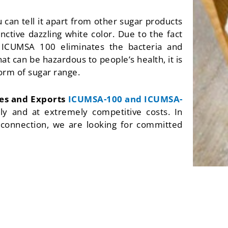
u can tell it apart from other sugar products
nctive dazzling white color. Due to the fact
 ICUMSA 100 eliminates the bacteria and
hat can be hazardous to people’s health, it is
orm of sugar range.
res and Exports
ICUMSA-100 and ICUMSA-
tly and at extremely competitive costs. In
s connection, we are looking for committed