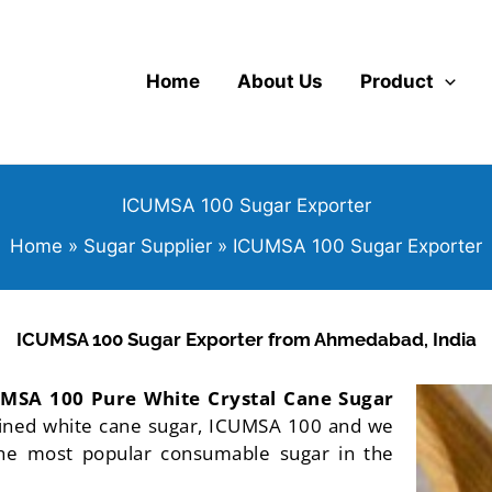
Home
About Us
Product
ICUMSA 100 Sugar Exporter
Home
Sugar Supplier
ICUMSA 100 Sugar Exporter
ICUMSA 100 Sugar Exporter from Ahmedabad, India
MSA 100 Pure White Crystal Cane Sugar
fined white cane sugar, ICUMSA 100 and we
. The most popular consumable sugar in the