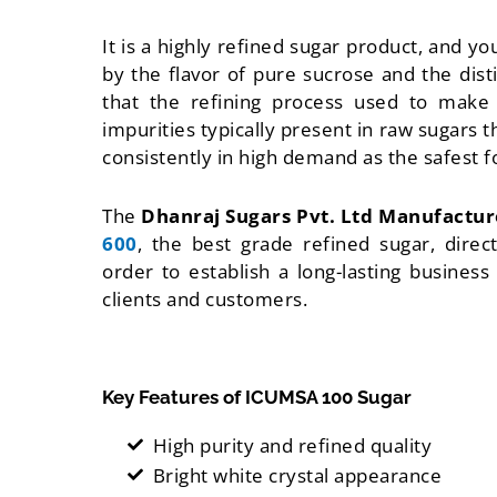
It is a highly refined sugar product, and yo
by the flavor of pure sucrose and the disti
that the refining process used to make
impurities typically present in raw sugars t
consistently in high demand as the safest f
The
Dhanraj Sugars Pvt. Ltd Manufactu
600
, the best grade refined sugar, direc
order to establish a long-lasting busines
clients and customers.
Key Features of ICUMSA 100 Sugar
High purity and refined quality
Bright white crystal appearance