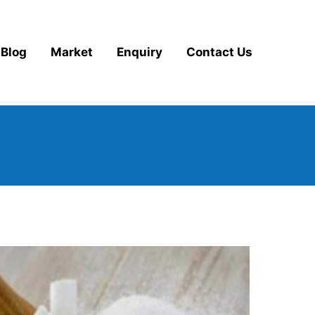
Blog
Market
Enquiry
Contact Us