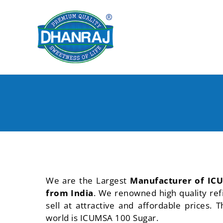
Skip
to
content
We are the Largest
Manufacturer of ICU
from India
. We renowned high quality re
sell at attractive and affordable prices
world is ICUMSA 100 Sugar.